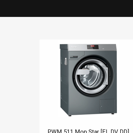
INDUSTRY SECTORS
LAUNDRY
CONSUMABL
PWM 511 Mop Star [EL DV DD]