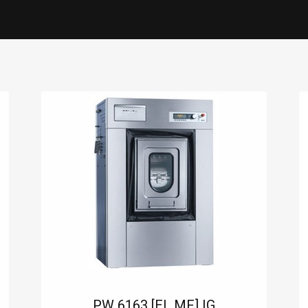
0
ES
SERVICE
CONTACT US
PW 6163 [EL MF] IG