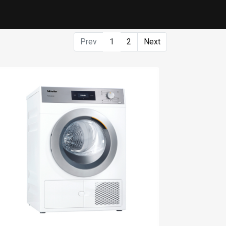
Prev
1
2
Next