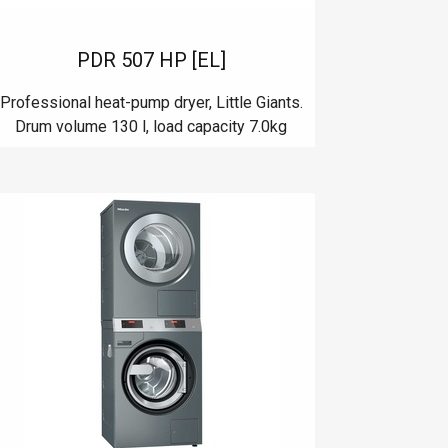
PDR 507 HP [EL]
Professional heat-pump dryer, Little Giants.
Drum volume 130 l, load capacity 7.0kg