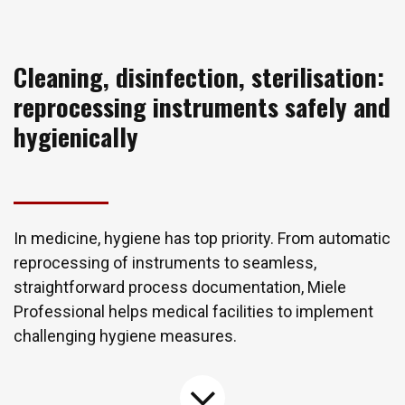
Cleaning, disinfection, sterilisation:
reprocessing instruments safely and
hygienically
In medicine, hygiene has top priority. From automatic
reprocessing of instruments to seamless,
straightforward process documentation, Miele
Professional helps medical facilities to implement
challenging hygiene measures.