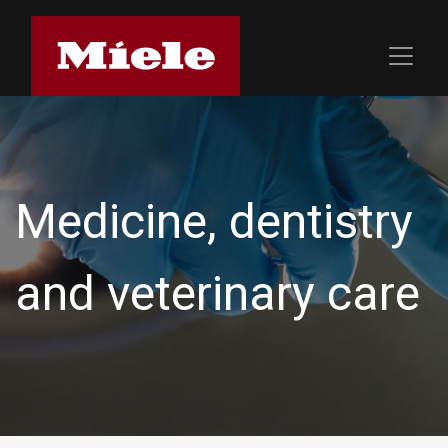
Medicine, dentistry
and veterinary care