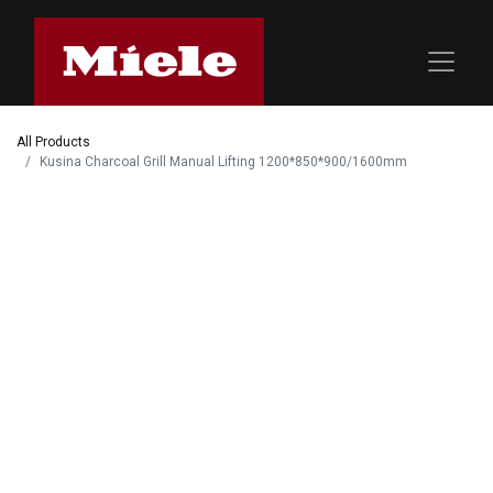
All Products
Kusina Charcoal Grill Manual Lifting 1200*850*900/1600mm