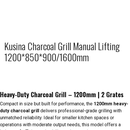
Kusina Charcoal Grill Manual Lifting
1200*850*900/1600mm
Heavy-Duty Charcoal Grill – 1200mm | 2 Grates
Compact in size but built for performance, the
1200mm heavy-
duty charcoal grill
delivers professional-grade grilling with
unmatched reliability. Ideal for smaller kitchen spaces or
operations with moderate output needs, this model offers a