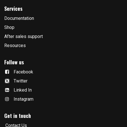
Services
Documentation
Shop
After sales support
Resources
Follow us
Facebook
Twitter
Linked In
Instagram
Get in touch
Contact Us