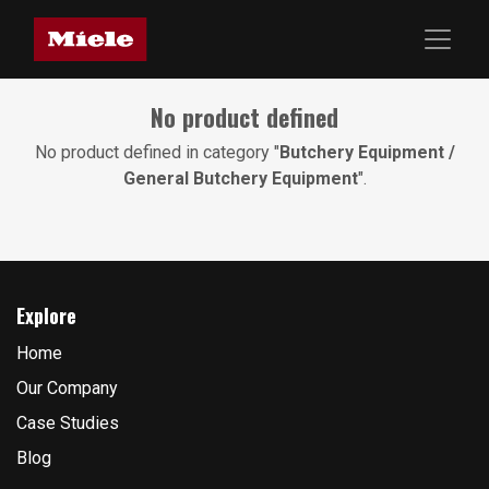
No product defined
No product defined in category "
Butchery Equipment /
General Butchery Equipment
".
Explore
Home
Our Company
Case Studies
Blog