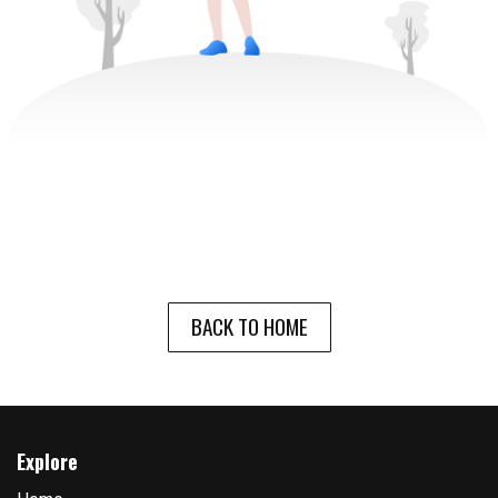
BACK TO HOME
Explore