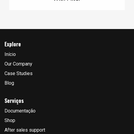
Explore
Início
Our Company
Case Studies
Blog
Serviços
Documentação
Shop
After sales support