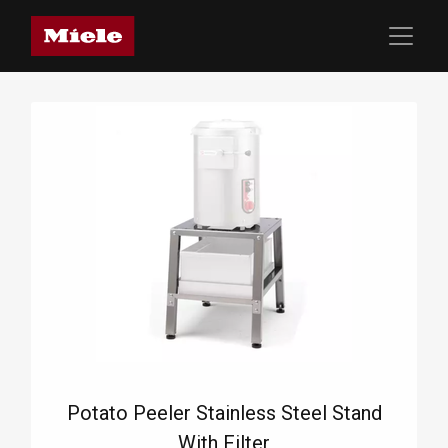
Potato Peeler Stainless Steel Stand
With Filter